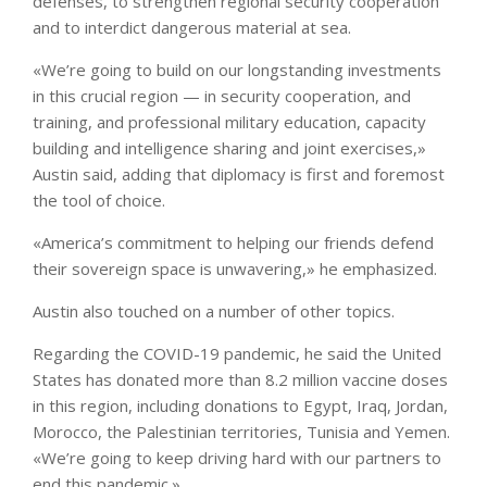
defenses, to strengthen regional security cooperation
and to interdict dangerous material at sea.
«We’re going to build on our longstanding investments
in this crucial region — in security cooperation, and
training, and professional military education, capacity
building and intelligence sharing and joint exercises,»
Austin said, adding that diplomacy is first and foremost
the tool of choice.
«America’s commitment to helping our friends defend
their sovereign space is unwavering,» he emphasized.
Austin also touched on a number of other topics.
Regarding the COVID-19 pandemic, he said the United
States has donated more than 8.2 million vaccine doses
in this region, including donations to Egypt, Iraq, Jordan,
Morocco, the Palestinian territories, Tunisia and Yemen.
«We’re going to keep driving hard with our partners to
end this pandemic.»