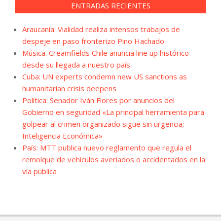
ENTRADAS RECIENTES
Araucanía: Vialidad realiza intensos trabajos de
despeje en paso fronterizo Pino Hachado
Música: Creamfields Chile anuncia line up histórico
desde su llegada a nuestro país
Cuba: UN experts condemn new US sanctions as
humanitarian crisis deepens
Política: Senador Iván Flores por anuncios del
Gobierno en seguridad «La principal herramienta para
golpear al crimen organizado sigue sin urgencia;
Inteligencia Económica»
País: MTT publica nuevo reglamento que regula el
remolque de vehículos averiados o accidentados en la
vía pública