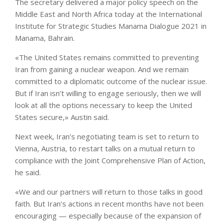
The secretary delivered a major policy speech on the
Middle East and North Africa today at the International
Institute for Strategic Studies Manama Dialogue 2021 in
Manama, Bahrain.
«The United States remains committed to preventing
Iran from gaining a nuclear weapon. And we remain
committed to a diplomatic outcome of the nuclear issue.
But if Iran isn’t willing to engage seriously, then we will
look at all the options necessary to keep the United
States secure,» Austin said.
Next week, Iran’s negotiating team is set to return to
Vienna, Austria, to restart talks on a mutual return to
compliance with the Joint Comprehensive Plan of Action,
he said.
«We and our partners will return to those talks in good
faith. But Iran’s actions in recent months have not been
encouraging — especially because of the expansion of