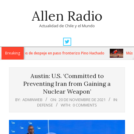
Skip
Allen Radio
to
content
Actualidad de Chile y el Mundo
Primary
Navigation
ensos trabajos de despeje en paso fronterizo Pino Hachado
Breaking
Música: 
Menu
Austin: U.S. ‘Committed to
Preventing Iran from Gaining a
Nuclear Weapon’
BY:
ADMINWEB
ON:
20 DE NOVIEMBRE DE 2021
IN:
DEFENSE
WITH:
0 COMMENTS