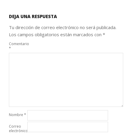
DEJA UNA RESPUESTA
Tu dirección de correo electrónico no será publicada.
Los campos obligatorios están marcados con
*
Comentario
*
Nombre
*
Correo
electrónico