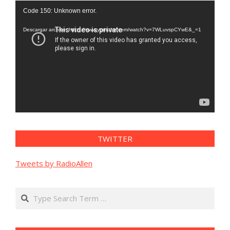
Reproductor
Code 150: Unknown error.
de
vídeo
Descargar archivo: https://www.youtube.com/watch?v=7WLuvspCYwE&_=1
TWITTER
Tweets by RadioAllen
Search