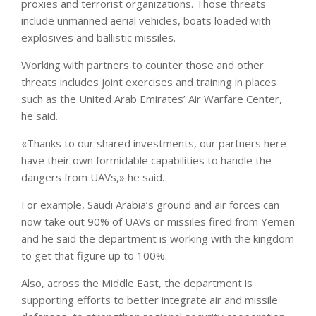
proxies and terrorist organizations. Those threats
include unmanned aerial vehicles, boats loaded with
explosives and ballistic missiles.
Working with partners to counter those and other
threats includes joint exercises and training in places
such as the United Arab Emirates’ Air Warfare Center,
he said.
«Thanks to our shared investments, our partners here
have their own formidable capabilities to handle the
dangers from UAVs,» he said.
For example, Saudi Arabia’s ground and air forces can
now take out 90% of UAVs or missiles fired from Yemen
and he said the department is working with the kingdom
to get that figure up to 100%.
Also, across the Middle East, the department is
supporting efforts to better integrate air and missile