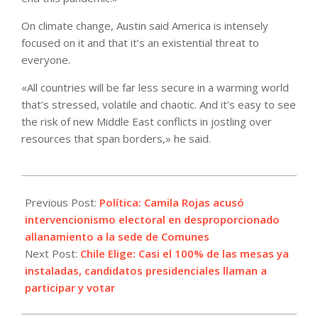
On climate change, Austin said America is intensely
focused on it and that it’s an existential threat to
everyone.
«All countries will be far less secure in a warming world
that’s stressed, volatile and chaotic. And it’s easy to see
the risk of new Middle East conflicts in jostling over
resources that span borders,» he said.
2021-
11-
Previous Post:
Política: Camila Rojas acusó
20
intervencionismo electoral en desproporcionado
allanamiento a la sede de Comunes
Next Post:
Chile Elige: Casi el 100% de las mesas ya
instaladas, candidatos presidenciales llaman a
participar y votar