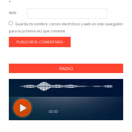
*
Web
Guarda mi nombre, correo electrónico y web en este navegador
para la próxima vez que comente.
RADIO