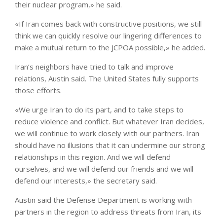
their nuclear program,» he said.
«If Iran comes back with constructive positions, we still
think we can quickly resolve our lingering differences to
make a mutual return to the JCPOA possible,» he added.
Iran’s neighbors have tried to talk and improve
relations, Austin said. The United States fully supports
those efforts.
«We urge Iran to do its part, and to take steps to
reduce violence and conflict. But whatever Iran decides,
we will continue to work closely with our partners. Iran
should have no illusions that it can undermine our strong
relationships in this region. And we will defend
ourselves, and we will defend our friends and we will
defend our interests,» the secretary said.
Austin said the Defense Department is working with
partners in the region to address threats from Iran, its