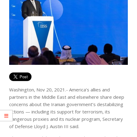
Washington, Nov 20, 2021.- America’s allies and
partners in the Middle East and elsewhere share deep
concerns about the Iranian government’s destabilizing
actions — including its support for terrorism, its
dangerous proxies and its nuclear program, Secretary
of Defense Lloyd J. Austin III said.