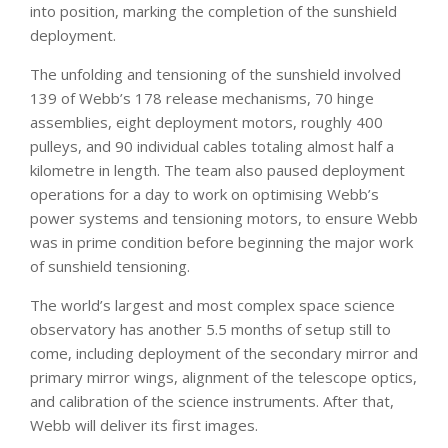
into position, marking the completion of the sunshield
deployment.
The unfolding and tensioning of the sunshield involved
139 of Webb’s 178 release mechanisms, 70 hinge
assemblies, eight deployment motors, roughly 400
pulleys, and 90 individual cables totaling almost half a
kilometre in length. The team also paused deployment
operations for a day to work on optimising Webb’s
power systems and tensioning motors, to ensure Webb
was in prime condition before beginning the major work
of sunshield tensioning.
The world’s largest and most complex space science
observatory has another 5.5 months of setup still to
come, including deployment of the secondary mirror and
primary mirror wings, alignment of the telescope optics,
and calibration of the science instruments. After that,
Webb will deliver its first images.