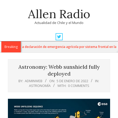
Skip
Allen Radio
to
content
Actualidad de Chile y el Mundo
Primary
Navigation
ltura anuncia declaración de emergencia agrícola por sistema frontal en la Re
Breaking
Menu
Astronomy: Webb sunshield fully
deployed
BY:
ADMINWEB
ON:
5 DE ENERO DE 2022
IN:
ASTRONOMÍA
WITH:
0 COMMENTS