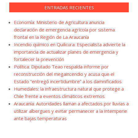
ENTRADAS RECIENTES
Economía: Ministerio de Agricultura anuncia
declaración de emergencia agrícola por sistema
frontal en la Región de La Araucanía
Incendio químico en Quilicura: Especialista advierte la
importancia de actualizar planes de emergencia y
fortalecer la prevención
Política: Diputado Teao respalda informe por
reconstrucción del megaincendio y acusa que el
Estado “entregó incertidumbre” a los damnificados
Humedales: la infraestructura natural que protege a
Chile frente a eventos climáticos extremos
Araucanía: Autoridades llaman a afectados por lluvias a
utilizar albergues y evitar permanecer a la intemperie
ante bajas temperaturas