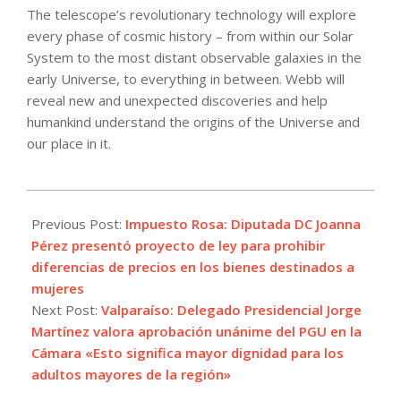
The telescope’s revolutionary technology will explore
every phase of cosmic history – from within our Solar
System to the most distant observable galaxies in the
early Universe, to everything in between. Webb will
reveal new and unexpected discoveries and help
humankind understand the origins of the Universe and
our place in it.
2022-
01-
Previous Post:
Impuesto Rosa: Diputada DC Joanna
05
Pérez presentó proyecto de ley para prohibir
diferencias de precios en los bienes destinados a
mujeres
Next Post:
Valparaíso: Delegado Presidencial Jorge
Martínez valora aprobación unánime del PGU en la
Cámara «Esto significa mayor dignidad para los
adultos mayores de la región»