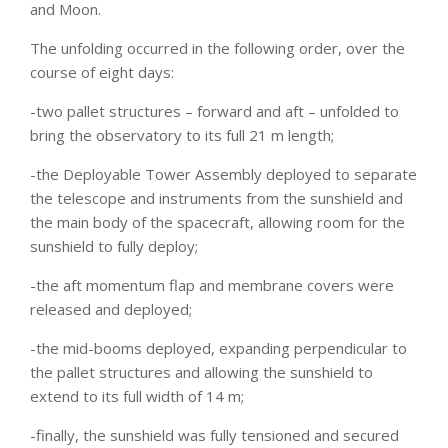
and Moon.
The unfolding occurred in the following order, over the
course of eight days:
-two pallet structures – forward and aft – unfolded to
bring the observatory to its full 21 m length;
-the Deployable Tower Assembly deployed to separate
the telescope and instruments from the sunshield and
the main body of the spacecraft, allowing room for the
sunshield to fully deploy;
-the aft momentum flap and membrane covers were
released and deployed;
-the mid-booms deployed, expanding perpendicular to
the pallet structures and allowing the sunshield to
extend to its full width of 14 m;
-finally, the sunshield was fully tensioned and secured