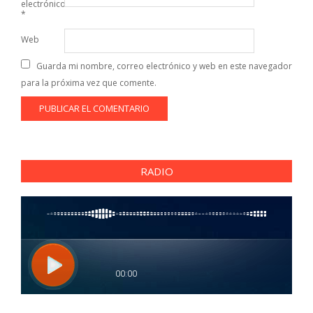
electrónico
*
Web
Guarda mi nombre, correo electrónico y web en este navegador
para la próxima vez que comente.
RADIO