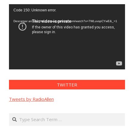
Reproductor
Code 150: Unknown error.
de
vídeo
Descargar archivo: https://www.youtube.com/watch?v=7WLuvspCYwE&_=1
TWITTER
Tweets by RadioAllen
Search