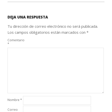
DEJA UNA RESPUESTA
Tu dirección de correo electrónico no será publicada.
Los campos obligatorios están marcados con
*
Comentario
*
Nombre
*
Correo