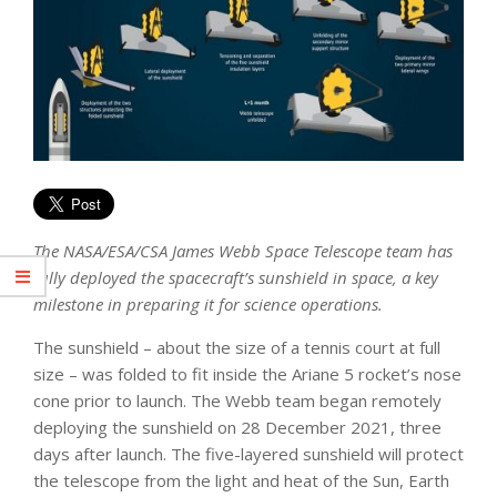
The NASA/ESA/CSA James Webb Space Telescope team has
fully deployed the spacecraft’s sunshield in space, a key
milestone in preparing it for science operations.
The sunshield – about the size of a tennis court at full
size – was folded to fit inside the Ariane 5 rocket’s nose
cone prior to launch. The Webb team began remotely
deploying the sunshield on 28 December 2021, three
days after launch. The five-layered sunshield will protect
the telescope from the light and heat of the Sun, Earth